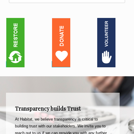
Transparency builds Trust
At Habitat, we believe transparency is critical to
building trust with our stakeholders. We invite you to
reach out to us if we can provide you with any further