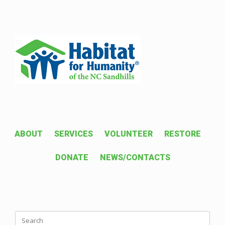
Skip
to
content
ABOUT
SERVICES
VOLUNTEER
RESTORE
DONATE
NEWS/CONTACTS
Search
for: