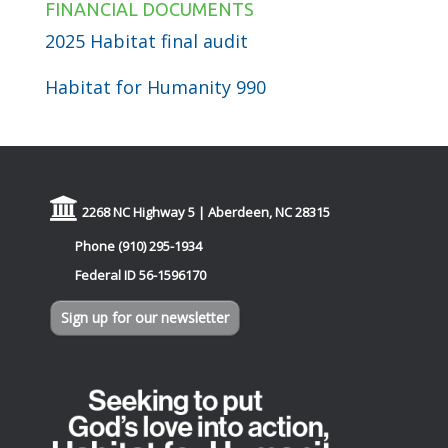
FINANCIAL DOCUMENTS
2025 Habitat final audit
Habitat for Humanity 990
2268 NC Highway 5 | Aberdeen, NC 28315
Phone (910) 295-1934
Federal ID 56-1596170
Sign up for our newsletter