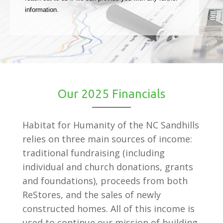
information.
Our 2025 Financials
Habitat for Humanity of the NC Sandhills
relies on three main sources of income:
traditional fundraising (including
individual and church donations, grants
and foundations), proceeds from both
ReStores, and the sales of newly
constructed homes. All of this income is
used to continue our mission of building