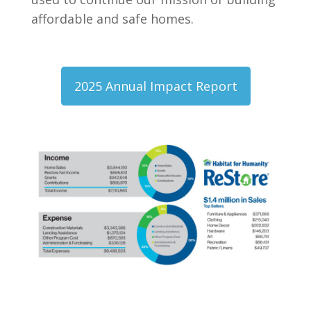
affordable and safe homes.
2025 Annual Impact Report